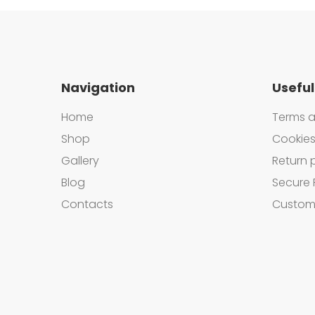
Navigation
Useful
Home
Terms a
Shop
Cookies
Gallery
Return 
Blog
Secure 
Contacts
Custom