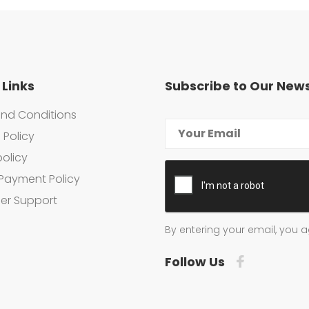
 Links
Subscribe to Our News
nd Conditions
 Policy
policy
Payment Policy
er Support
By entering your email, you a
Follow Us