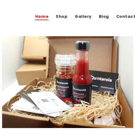
Home
Shop
Gallery
Blog
Contac