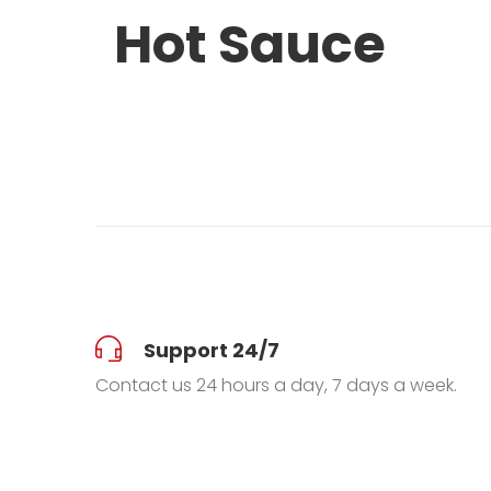
Hot Sauce
Support 24/7
Contact us 24 hours a day, 7 days a week.