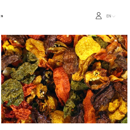
EN
ts