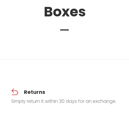
Boxes
Returns
Simply return it within 30 days for an exchange.