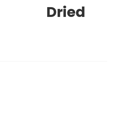
Dried