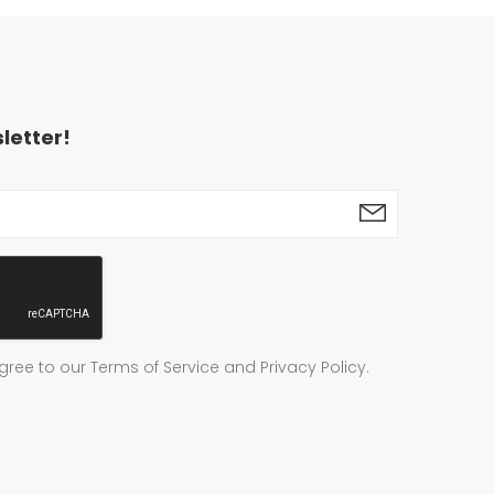
letter!
gree to our Terms of Service and Privacy Policy.